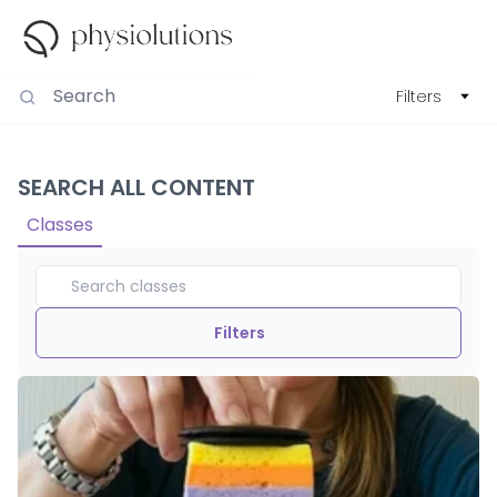
Filters
SEARCH ALL CONTENT
Classes
Filters
Duration
View By
Intensity