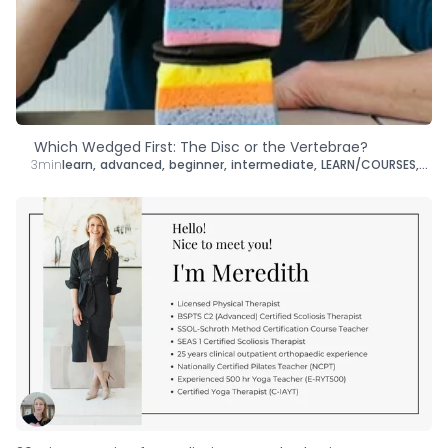
Type
Goal
Target Area
Which Wedged First: The Disc or the Vertebrae?
3min
learn
,
advanced
,
beginner
,
intermediate
,
LEARN/COURSES
,
brai