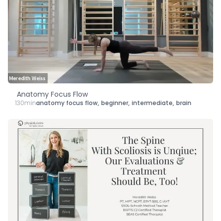
Anatomy Focus Flow
130min
anatomy focus flow
,
beginner
,
intermediate
,
brain