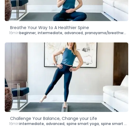
Breathe Your Way to A Healthier Spine
16min
beginner
,
intermediate
,
advanced
,
pranayama/breathwork
,
s
Challenge Your Balance, Change your Life
16min
intermediate
,
advanced
,
spine smart yoga
,
spine smart mat pilates