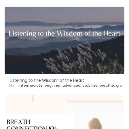
Listening to the Wisdom of the Heart
14min
intermediate
,
beginner
,
advanced
,
stabilize
,
breathe
,
ground