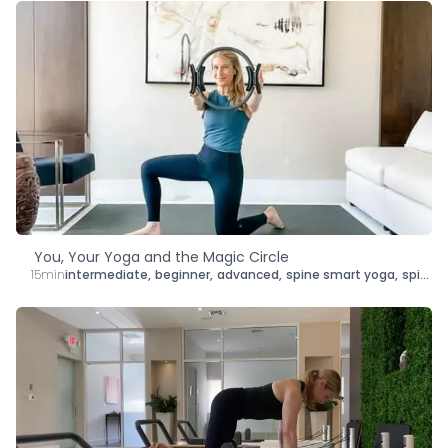
You, Your Yoga and the Magic Circle
15min
intermediate
,
beginner
,
advanced
,
spine smart yoga
,
spine smart mat pilates