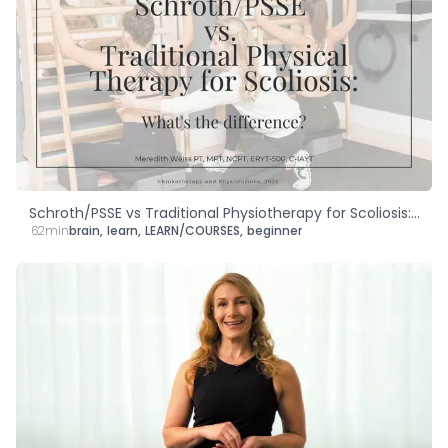
Schroth/PSSE vs Traditional Physiotherapy for Scoliosis:
62min
brain
,
learn
,
LEARN/COURSES
,
beginner
What's the Difference?