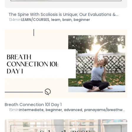
The Spine With Scoliosis is Unique; Our Evaluations &
134min
LEARN/COURSES
,
learn
,
brain
,
beginner
Treatments Should Be, Too!
Breath Connection 101 Day 1
15min
intermediate
,
beginner
,
advanced
,
pranayama/breathwork
,
r