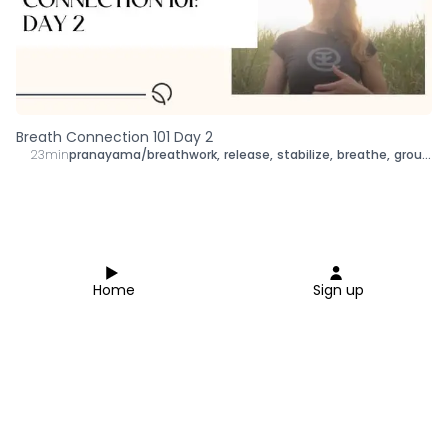
Breath Connection 101 Day 2
23min
pranayama/breathwork
,
release
,
stabilize
,
breathe
,
ground
,
Home
Sign up
Close