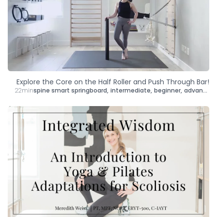
Explore the Core on the Half Roller and Push Through Bar!
22min
spine smart springboard
,
intermediate
,
beginner
,
advanced
,