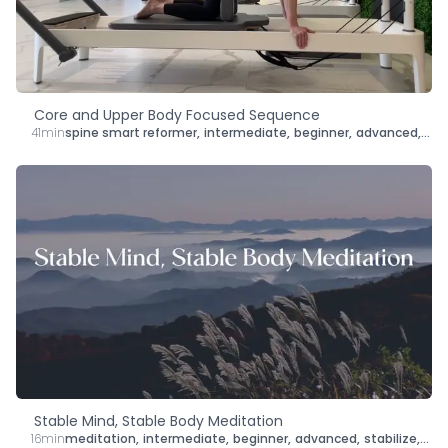
Core and Upper Body Focused Sequence
41min
spine smart reformer
,
intermediate
,
beginner
,
advanced
,
len
Stable Mind, Stable Body Meditation
16min
meditation
,
intermediate
,
beginner
,
advanced
,
stabilize
,
bra