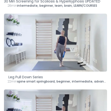
30 Min Screening for Scoliosis & Hyperkyphosis UPDATED
28min
intermediate
,
beginner
,
learn
,
brain
,
LEARN/COURSES
Leg Pull Down Series
22min
spine smart springboard
,
beginner
,
intermediate
,
advanced
,