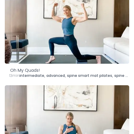
Oh My Quads!
13min
intermediate
,
advanced
,
spine smart mat pilates
,
spine smart yoga