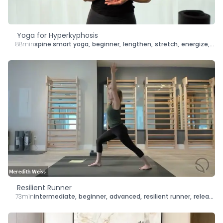
Yoga for Hyperkyphosis
88min
spine smart yoga
,
beginner
,
lengthen
,
stretch
,
energize
,
str
Resilient Runner
73min
intermediate
,
beginner
,
advanced
,
resilient runner
,
release
,
s