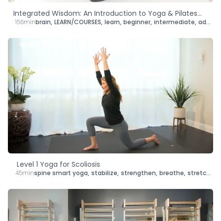
Integrated Wisdom: An Introduction to Yoga & Pilates
156min
brain
,
LEARN/COURSES
,
learn
,
beginner
,
intermediate
,
advanced
Adaptations for People with Scoliosis
Level 1 Yoga for Scoliosis
45min
spine smart yoga
,
stabilize
,
strengthen
,
breathe
,
stretch
,
le