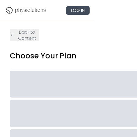
LOG IN
Back to
Content
Choose Your Plan