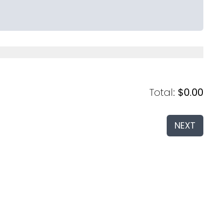
Total
:
$0.00
NEXT