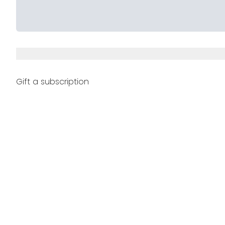
Gift a subscription