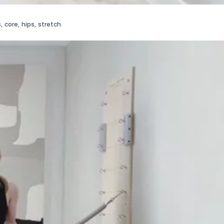
s
,
core
,
hips
,
stretch