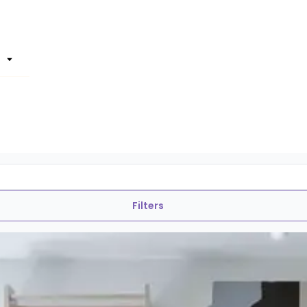
Filters