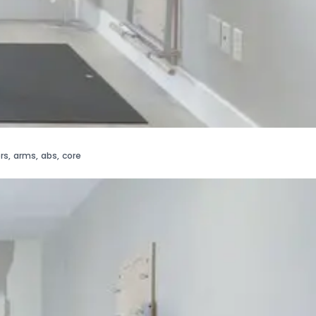
rs
,
arms
,
abs
,
core