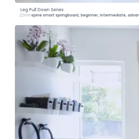
Leg Pull Down Series
22min
spine smart springboard
,
beginner
,
intermediate
,
adva