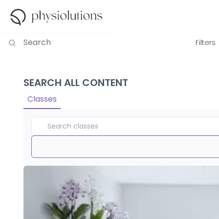
Filters
SEARCH ALL CONTENT
Classes
Duration
View By
Intensity