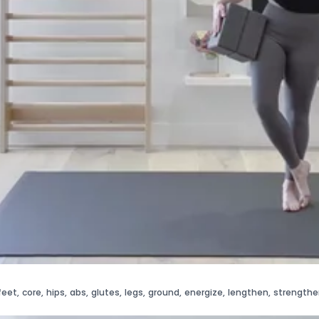
feet
,
core
,
hips
,
abs
,
glutes
,
legs
,
ground
,
energize
,
lengthen
,
strengthe