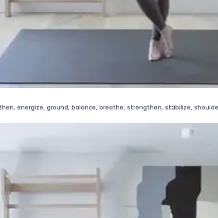
then
,
energize
,
ground
,
balance
,
breathe
,
strengthen
,
stabilize
,
shoulde