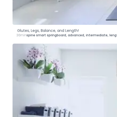
Glutes, Legs, Balance, and Length!
36min
spine smart springboard
,
advanced
,
intermediate
,
leng