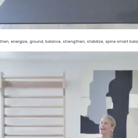
then
,
energize
,
ground
,
balance
,
strengthen
,
stabilize
,
spine smart bal