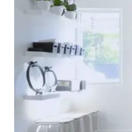
Type
Goal
Target Area