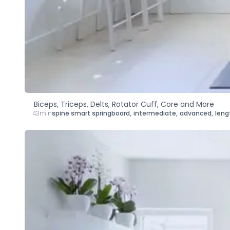
Biceps, Triceps, Delts, Rotator Cuff, Core and More
43min
spine smart springboard
,
intermediate
,
advanced
,
leng