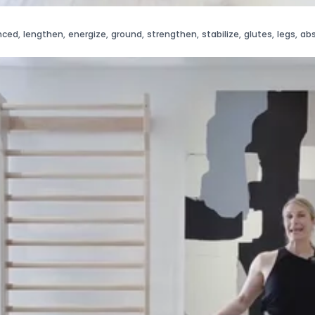
nced
,
lengthen
,
energize
,
ground
,
strengthen
,
stabilize
,
glutes
,
legs
,
ab