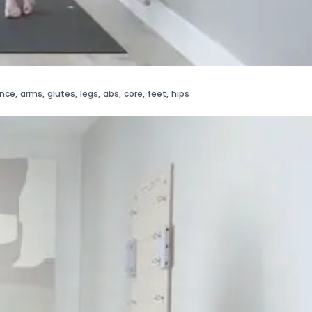
ance
,
arms
,
glutes
,
legs
,
abs
,
core
,
feet
,
hips