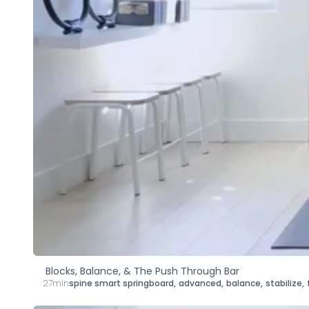
Blocks, Balance, & The Push Through Bar
27min
spine smart springboard
,
advanced
,
balance
,
stabilize
,