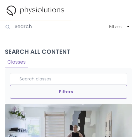
Filters
SEARCH ALL CONTENT
Classes
Filters
Duration
View By
Intensity