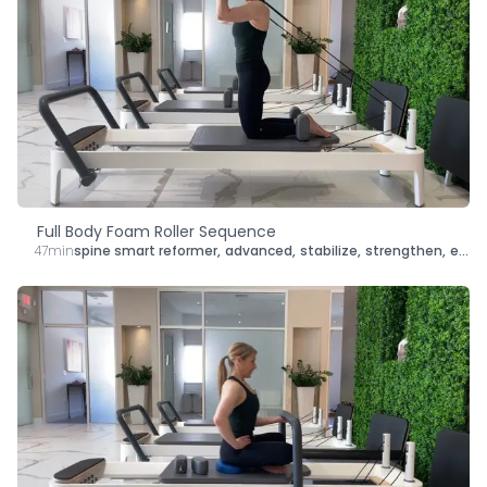
Full Body Foam Roller Sequence
47min
spine smart reformer
,
advanced
,
stabilize
,
strengthen
,
energize