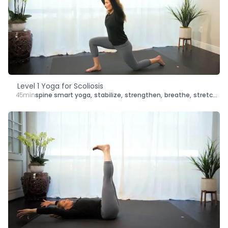
Level 1 Yoga for Scoliosis
45min
spine smart yoga
,
stabilize
,
strengthen
,
breathe
,
stretch
,
le