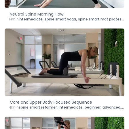
Neutral Spine Morning Flow
14min
intermediate
,
spine smart yoga
,
spine smart mat pilates
,
le
Core and Upper Body Focused Sequence
41min
spine smart reformer
,
intermediate
,
beginner
,
advanced
,
len