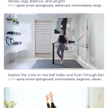
Glutes, Legs, Balance, and Length!
36min
spine smart springboard
,
advanced
,
intermediate
,
lengthen
,
Explore the Core on the Half Roller and Push Through Bar!
22min
spine smart springboard
,
intermediate
,
beginner
,
advanced
,