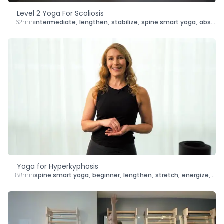
Level 2 Yoga For Scoliosis
62min
intermediate
,
lengthen
,
stabilize
,
spine smart yoga
,
abs
,
sh
Yoga for Hyperkyphosis
88min
spine smart yoga
,
beginner
,
lengthen
,
stretch
,
energize
,
str