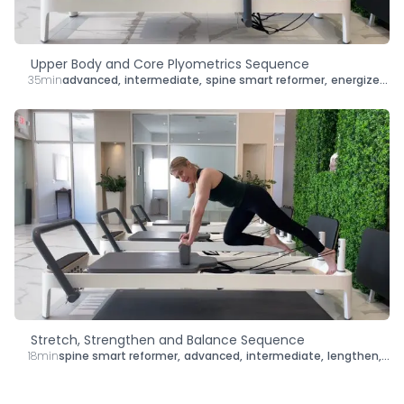
Upper Body and Core Plyometrics Sequence
35min
advanced
,
intermediate
,
spine smart reformer
,
energize
,
le
Stretch, Strengthen and Balance Sequence
18min
spine smart reformer
,
advanced
,
intermediate
,
lengthen
,
str