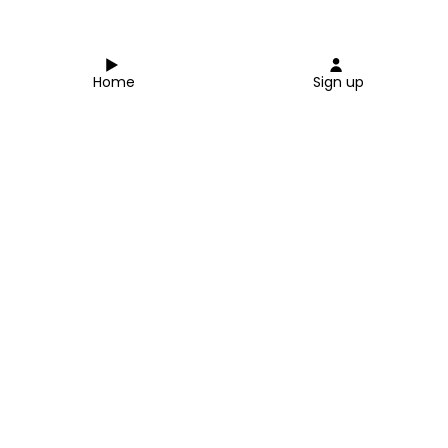
Home
Sign up
Close