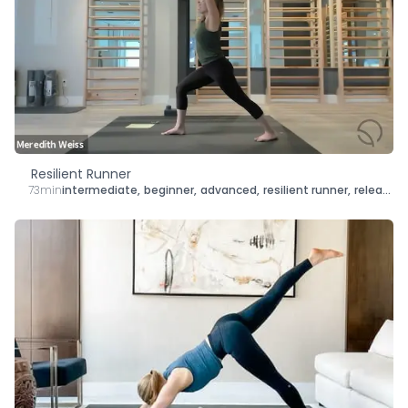
Resilient Runner
73min
intermediate
,
beginner
,
advanced
,
resilient runner
,
release
,
s