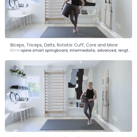
Type
Goal
Target Area
Biceps, Triceps, Delts, Rotator Cuff, Core and More
43min
spine smart springboard
,
intermediate
,
advanced
,
lengthen
,