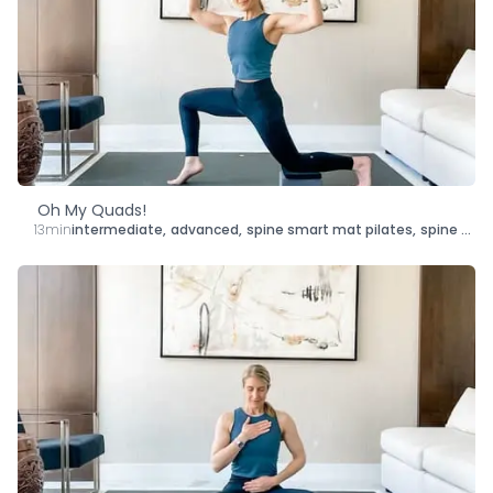
Oh My Quads!
13min
intermediate
,
advanced
,
spine smart mat pilates
,
spine smart yoga