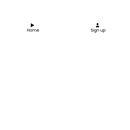
Home
Sign up
Close