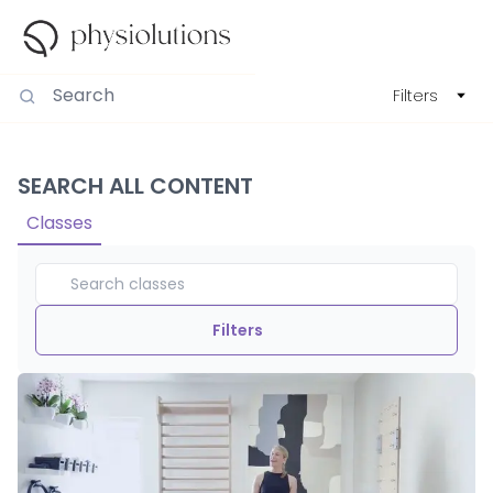
Filters
SEARCH ALL CONTENT
Classes
Filters
Duration
View By
Intensity