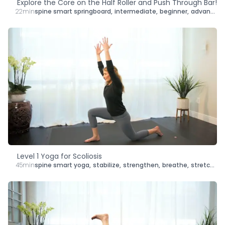
Explore the Core on the Half Roller and Push Through Bar!
22min
spine smart springboard
,
intermediate
,
beginner
,
advanced
,
Level 1 Yoga for Scoliosis
45min
spine smart yoga
,
stabilize
,
strengthen
,
breathe
,
stretch
,
le