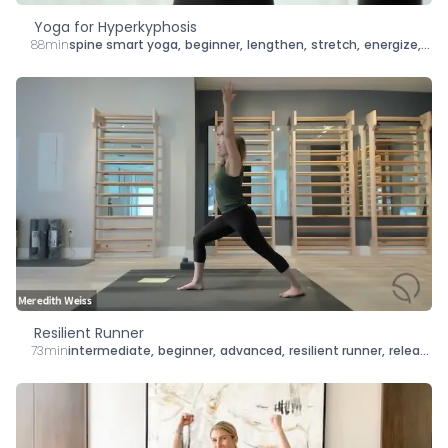
Yoga for Hyperkyphosis
88min
spine smart yoga
,
beginner
,
lengthen
,
stretch
,
energize
,
str
Resilient Runner
73min
intermediate
,
beginner
,
advanced
,
resilient runner
,
release
,
s