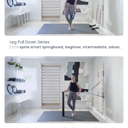
Type
Goal
Target Area
Leg Pull Down Series
22min
spine smart springboard
,
beginner
,
intermediate
,
advanced
,