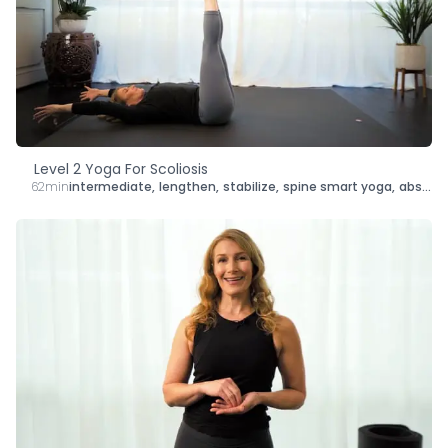
Level 2 Yoga For Scoliosis
62min
intermediate
,
lengthen
,
stabilize
,
spine smart yoga
,
abs
,
sh