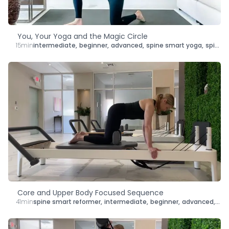
You, Your Yoga and the Magic Circle
15min
intermediate
,
beginner
,
advanced
,
spine smart yoga
,
spine smart mat pilates
Core and Upper Body Focused Sequence
41min
spine smart reformer
,
intermediate
,
beginner
,
advanced
,
len