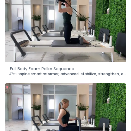
Full Body Foam Roller Sequence
47min
spine smart reformer
,
advanced
,
stabilize
,
strengthen
,
energize