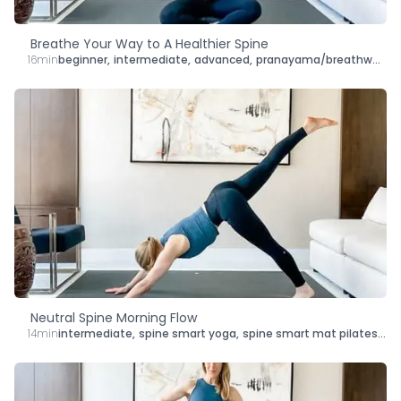
Breathe Your Way to A Healthier Spine
16min
beginner
,
intermediate
,
advanced
,
pranayama/breathwork
,
s
Neutral Spine Morning Flow
14min
intermediate
,
spine smart yoga
,
spine smart mat pilates
,
le