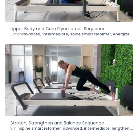
Upper Body and Core Plyometrics Sequence
35min
advanced
,
intermediate
,
spine smart reformer
,
energize
,
le
Stretch, Strengthen and Balance Sequence
18min
spine smart reformer
,
advanced
,
intermediate
,
lengthen
,
str