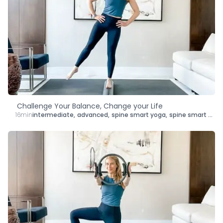
Challenge Your Balance, Change your Life
16min
intermediate
,
advanced
,
spine smart yoga
,
spine smart mat pilates