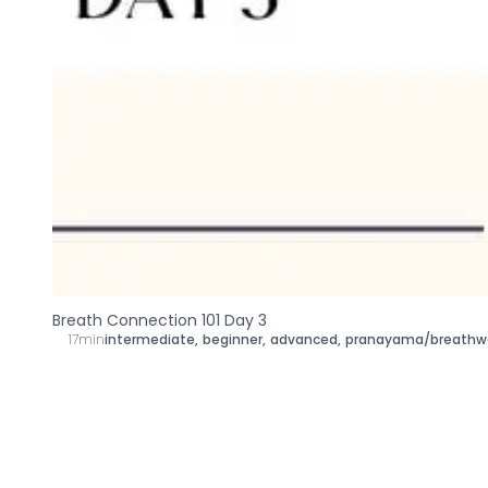
Breath Connection 101 Day 3
17min
intermediate
,
beginner
,
advanced
,
pranayama/breathw