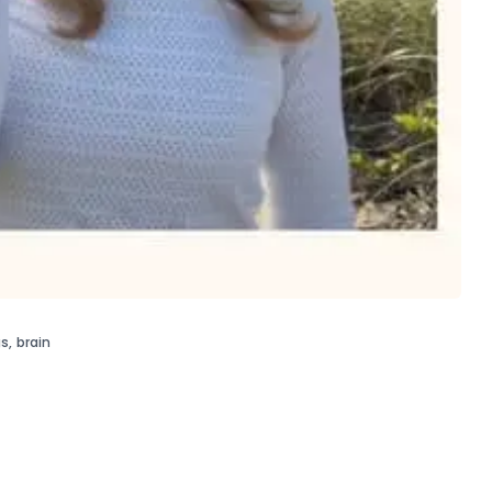
gs
,
brain