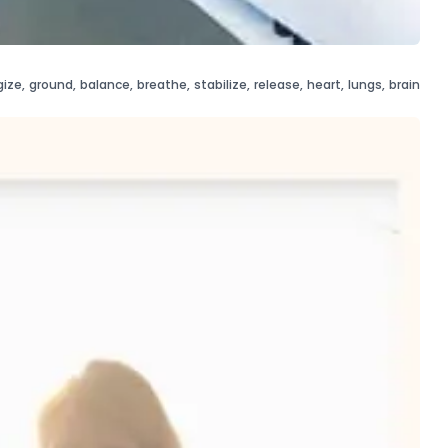
gize
,
ground
,
balance
,
breathe
,
stabilize
,
release
,
heart
,
lungs
,
brain