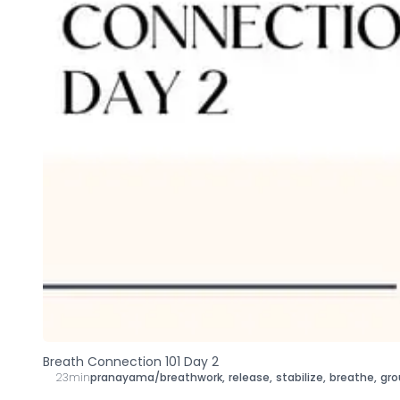
Breath Connection 101 Day 2
23min
pranayama/breathwork
,
release
,
stabilize
,
breathe
,
gro