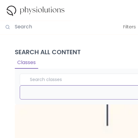
Filters
SEARCH ALL CONTENT
Classes
Duration
View By
Intensity