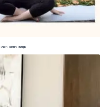
gthen
,
brain
,
lungs