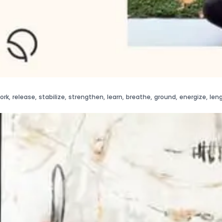
ork
,
release
,
stabilize
,
strengthen
,
learn
,
breathe
,
ground
,
energize
,
len