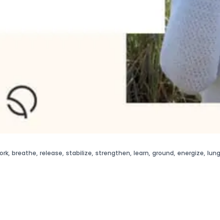
ork
,
breathe
,
release
,
stabilize
,
strengthen
,
learn
,
ground
,
energize
,
lun