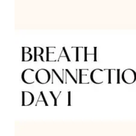
Type
Goal
Target Area