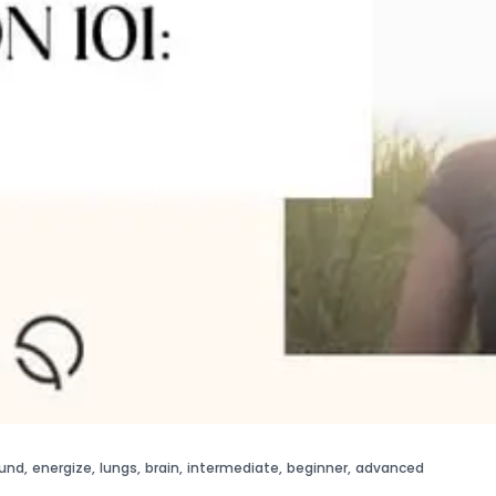
und
,
energize
,
lungs
,
brain
,
intermediate
,
beginner
,
advanced