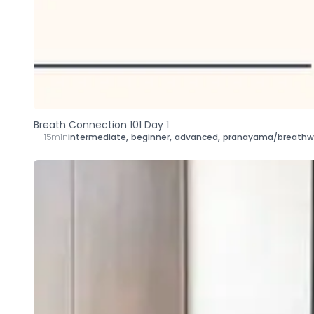
Breath Connection 101 Day 1
15min
intermediate
,
beginner
,
advanced
,
pranayama/breathw