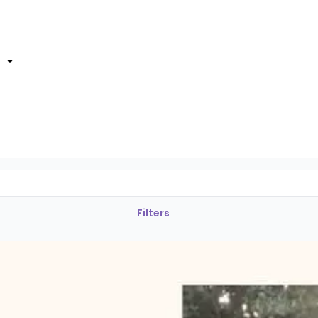
Filters