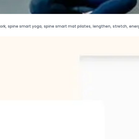
ork
,
spine smart yoga
,
spine smart mat pilates
,
lengthen
,
stretch
,
ener