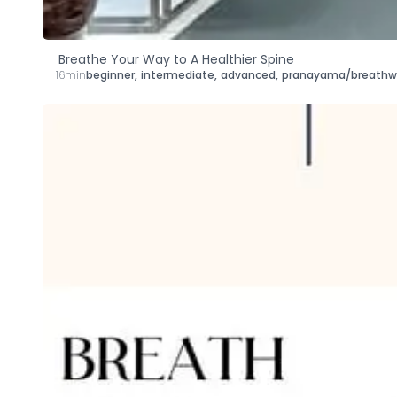
Breathe Your Way to A Healthier Spine
16min
beginner
,
intermediate
,
advanced
,
pranayama/breathw