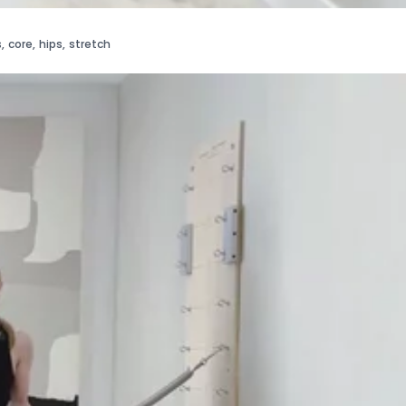
s
,
core
,
hips
,
stretch