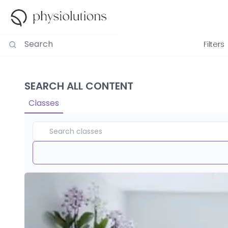
Filters
SEARCH ALL CONTENT
Classes
Duration
View By
Intensity