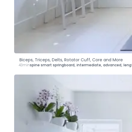
Biceps, Triceps, Delts, Rotator Cuff, Core and More
43min
spine smart springboard
,
intermediate
,
advanced
,
leng