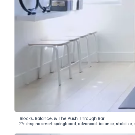
Blocks, Balance, & The Push Through Bar
27min
spine smart springboard
,
advanced
,
balance
,
stabilize
,