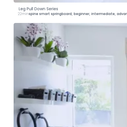
Leg Pull Down Series
22min
spine smart springboard
,
beginner
,
intermediate
,
adva