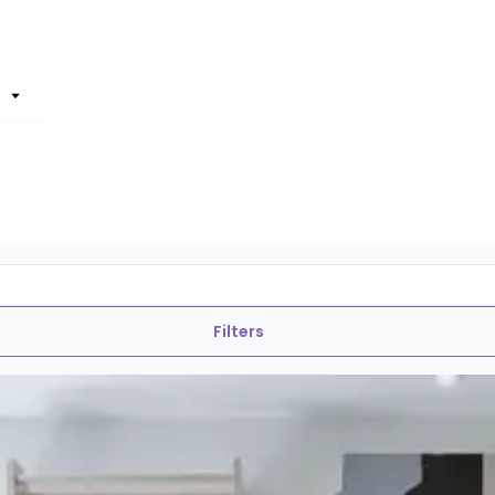
Filters