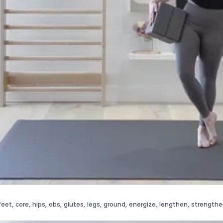
feet
,
core
,
hips
,
abs
,
glutes
,
legs
,
ground
,
energize
,
lengthen
,
strengthe