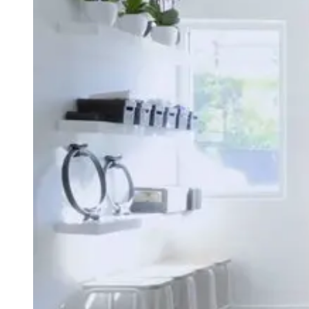
Type
Goal
Target Area