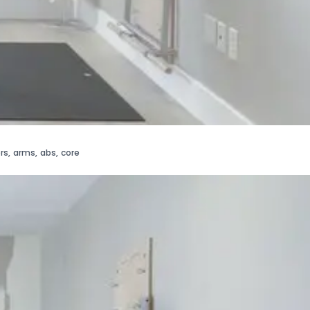
rs
,
arms
,
abs
,
core