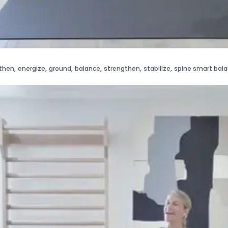
then
,
energize
,
ground
,
balance
,
strengthen
,
stabilize
,
spine smart bal