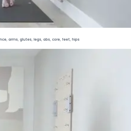
ance
,
arms
,
glutes
,
legs
,
abs
,
core
,
feet
,
hips