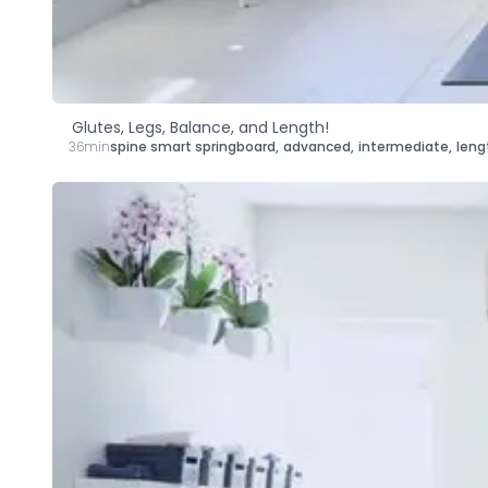
Glutes, Legs, Balance, and Length!
36min
spine smart springboard
,
advanced
,
intermediate
,
leng