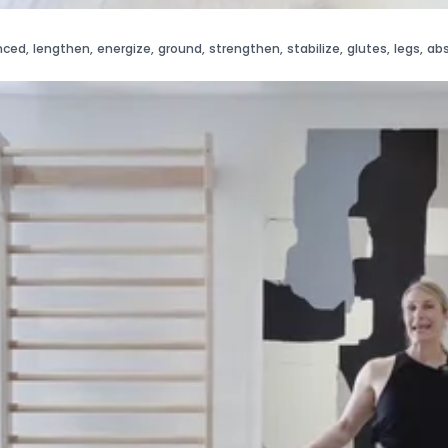
nced
,
lengthen
,
energize
,
ground
,
strengthen
,
stabilize
,
glutes
,
legs
,
ab