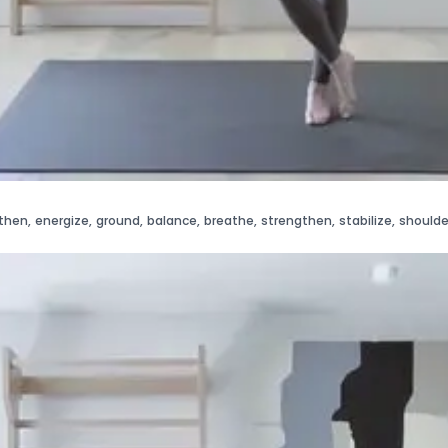
then
,
energize
,
ground
,
balance
,
breathe
,
strengthen
,
stabilize
,
shoulde