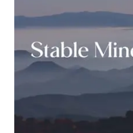
Type
Goal
Target Area