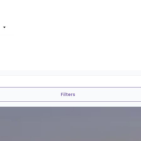
Filters