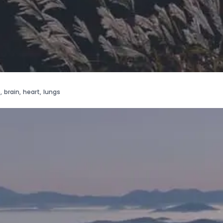
e
,
brain
,
heart
,
lungs