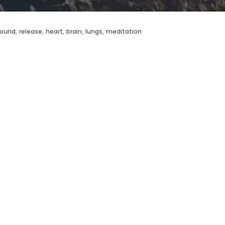
round
,
release
,
heart
,
brain
,
lungs
,
meditation