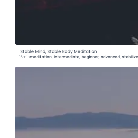
Stable Mind, Stable Body Meditation
16min
meditation
,
intermediate
,
beginner
,
advanced
,
stabiliz