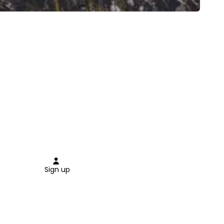
Sign up
Close