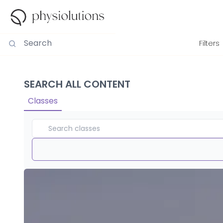
Filters
SEARCH ALL CONTENT
Classes
Duration
View By
Intensity