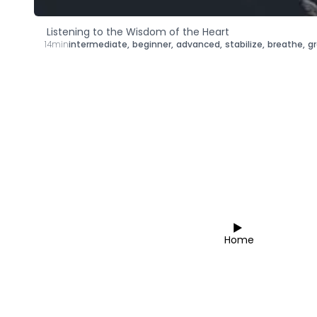
Listening to the Wisdom of the Heart
14min
intermediate
,
beginner
,
advanced
,
stabilize
,
breathe
,
g
Home