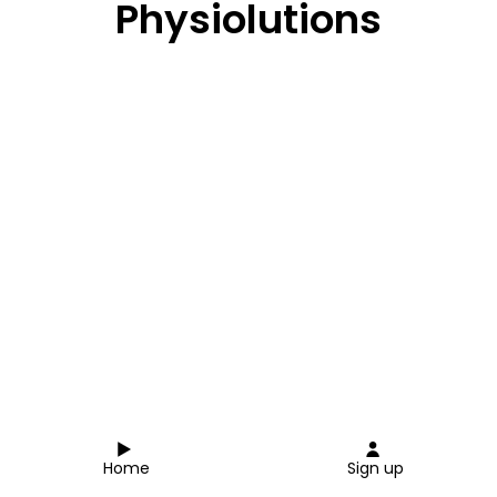
Physiolutions
Home
Sign up