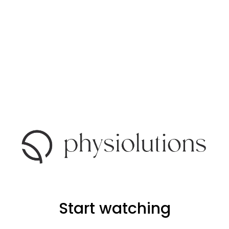
Start watching